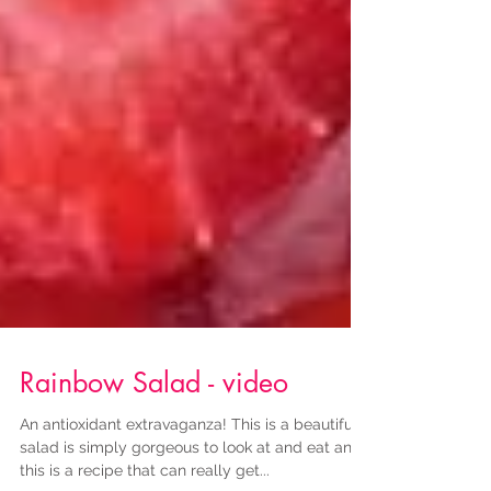
Rainbow Salad - video
An antioxidant extravaganza! This is a beautiful