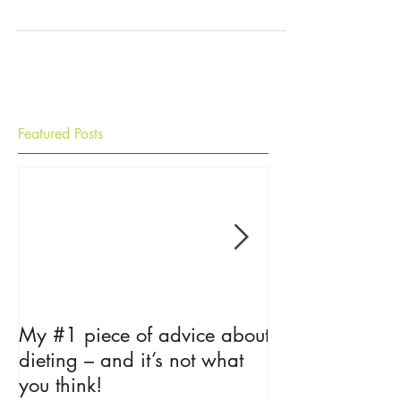
salad is simply gorgeous to look at and eat and
this is a recipe that can really get...
Featured Posts
My #1 piece of advice about
The Psycholog
dieting – and it’s not what
Loss