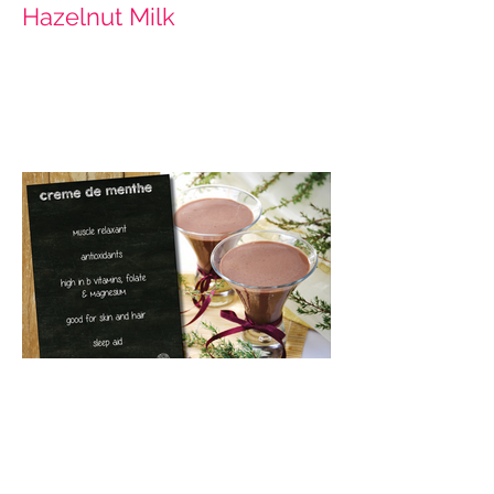
Hazelnut Milk
Creme de Menthe (Cacao