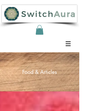
Food & Articles