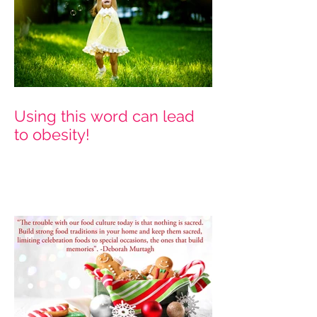
Using this word can lead
to obesity!