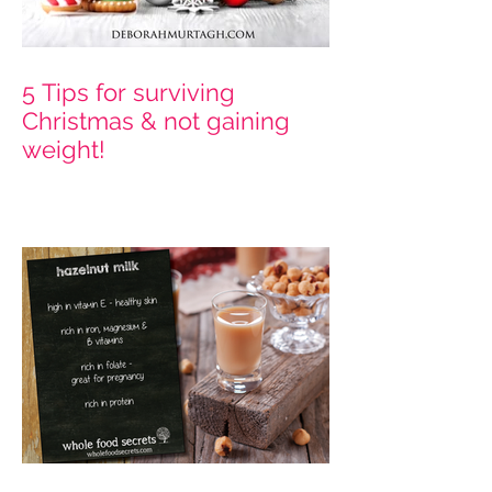
5 Tips for surviving
Christmas & not gaining
weight!