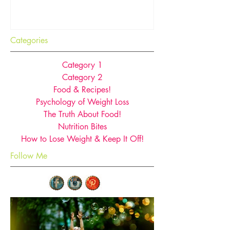
you think!
Categories
Category 1
Category 2
Food & Recipes!
Psychology of Weight Loss
The Truth About Food!
Nutrition Bites
How to Lose Weight & Keep It Off!
Follow Me