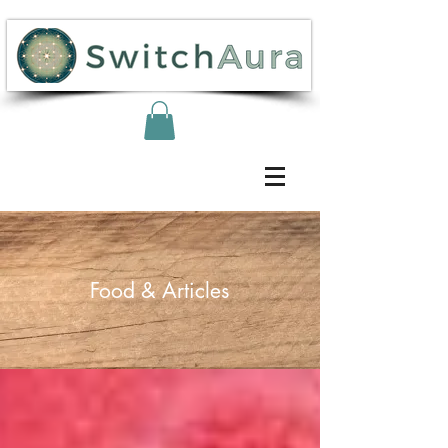
Food & Articles