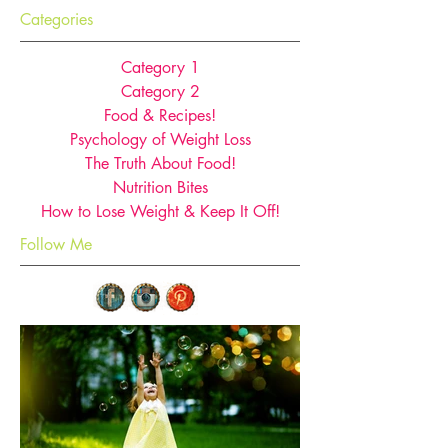
Categories
Category 1
Category 2
Food & Recipes!
Psychology of Weight Loss
The Truth About Food!
Nutrition Bites
How to Lose Weight & Keep It Off!
Follow Me