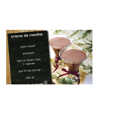
Creme de Menthe (Cacao
& peppermint beverage)