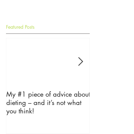
Featured Posts
My #1 piece of advice about
The Psycholog
dieting – and it’s not what
Loss
you think!