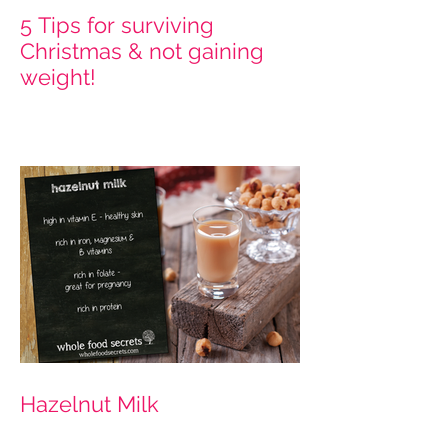
5 Tips for surviving
Christmas & not gaining
weight!
Hazelnut Milk