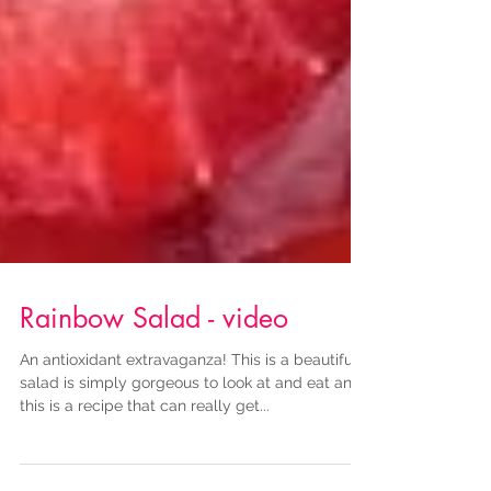
Rainbow Salad - video
An antioxidant extravaganza! This is a beautiful
salad is simply gorgeous to look at and eat and
this is a recipe that can really get...