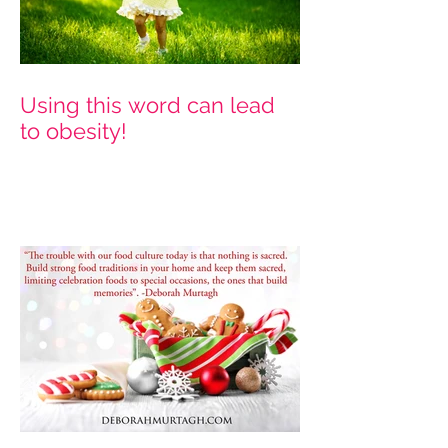
Using this word can lead
to obesity!