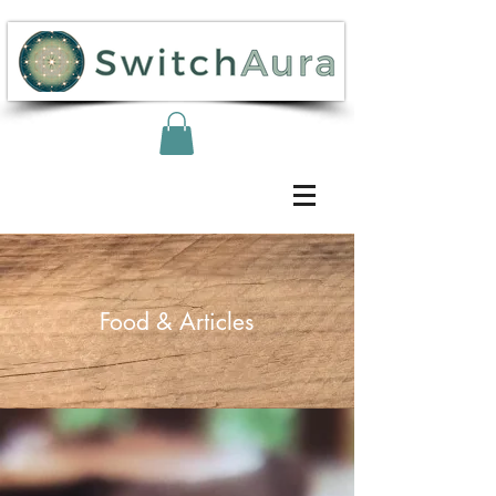
Food & Articles