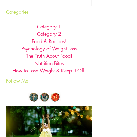
Categories
Category 1
Category 2
Food & Recipes!
Psychology of Weight Loss
The Truth About Food!
Nutrition Bites
How to Lose Weight & Keep It Off!
Follow Me