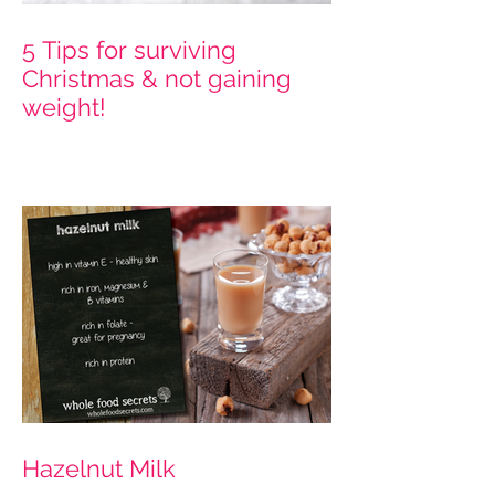
5 Tips for surviving
Christmas & not gaining
weight!