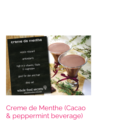
Hazelnut Milk
Creme de Menthe (Cacao
& peppermint beverage)