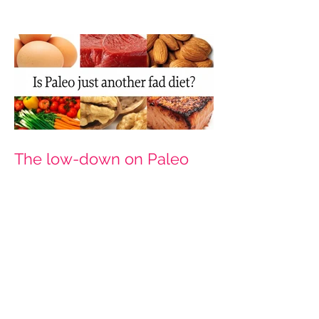
The low-down on Paleo