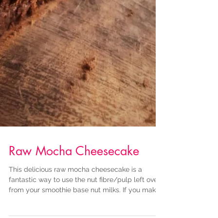
Raw Mocha Cheesecake
This delicious raw mocha cheesecake is a
fantastic way to use the nut fibre/pulp left over
from your smoothie base nut milks. If you make...