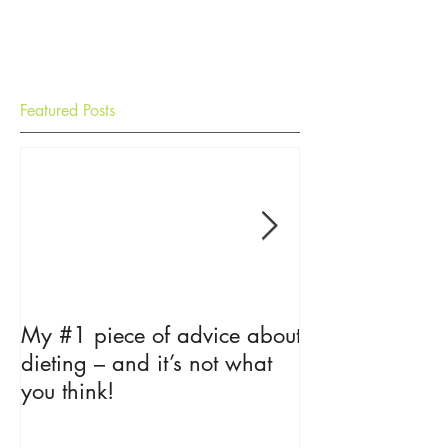
Featured Posts
My #1 piece of advice about
The Psycholog
dieting – and it’s not what
Loss
you think!