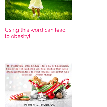
Using this word can lead
to obesity!