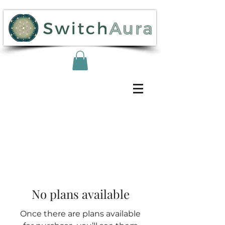
No plans available
Once there are plans available